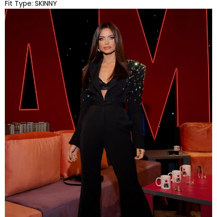
Fit Type:
SKINNY