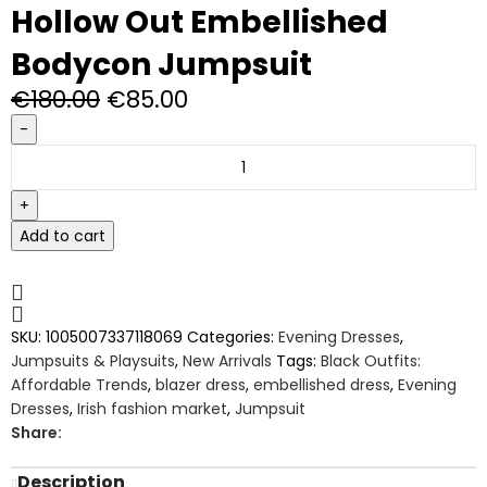
Hollow Out Embellished
Bodycon Jumpsuit
€
180.00
€
85.00
Add to cart
SKU:
1005007337118069
Categories:
Evening Dresses
,
Jumpsuits & Playsuits
,
New Arrivals
Tags:
Black Outfits:
Affordable Trends
,
blazer dress
,
embellished dress
,
Evening
Dresses
,
Irish fashion market
,
Jumpsuit
Share:
Description