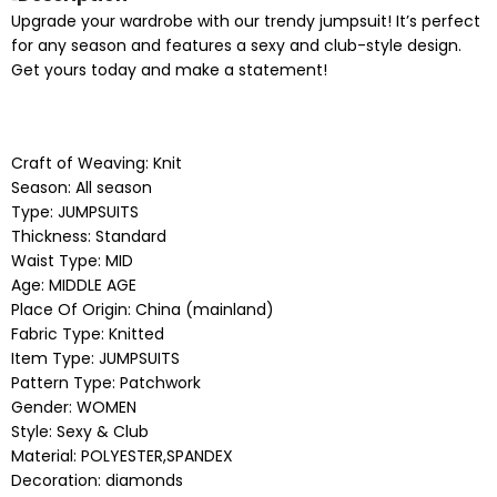
Upgrade your wardrobe with our trendy jumpsuit! It’s perfect
for any season and features a sexy and club-style design.
Get yours today and make a statement!
Craft of Weaving:
Knit
Season:
All season
Type:
JUMPSUITS
Thickness:
Standard
Waist Type:
MID
Age:
MIDDLE AGE
Place Of Origin:
China (mainland)
Fabric Type:
Knitted
Item Type:
JUMPSUITS
Pattern Type:
Patchwork
Gender:
WOMEN
Style:
Sexy & Club
Material:
POLYESTER,SPANDEX
Decoration:
diamonds