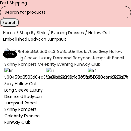
Fast Shipping
Search
Home
Shop By Style
Evening Dresses
Hollow Out
Embellished Bodycon Jumpsuit
-53%
Click to enlarge