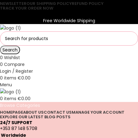
NEWSLETTER
OUR SHIPPING POLICY
REFUND POLICY
TRACK YOUR ORDER NOW
Free Worldwide Shipping
Free Worldwide Shipping
Search
0
Wishlist
0
Compare
Login / Register
0
items
€
0.00
Menu
0
items
€
0.00
Browse Categories
HOMEPAGE
ABOUT US
CONTACT US
MANAGE YOUR ACCOUNT
EXPLORE OUR LATEST BLOG POSTS
24/7 SUPPORT
+353 87 148 5708
Worldwide