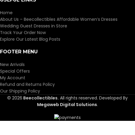
Home
About Us – Beecollectibles Affordable Women’s Dresses
Wedding Guest Dresses in Store
Track Your Order Now
Explore Our Latest Blog Posts
FOOTER MENU
New Arrivals
Special Offers
My Account
Refund and Returns Policy
Our Shipping Policy
© 2026
Beecollectibles.
All rights reserved. Developed By
Megaweb Digital Solutions
.