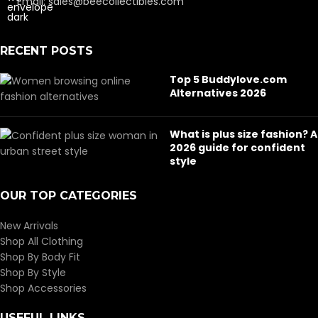
Email: sales@beecollectibles.com
RECENT POSTS
Top 5 Buddylove.com
Alternatives 2026
What is plus size fashion? A
2026 guide for confident
style
OUR TOP CATEGORIES
New Arrivals
Shop All Clothing
Shop By Body Fit
Shop By Style
Shop Accessories
USEFUL LINKS