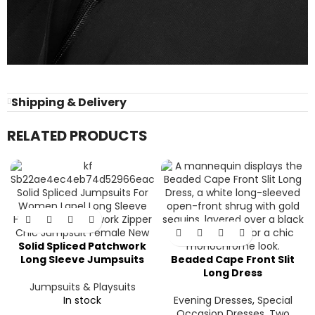
Shipping & Delivery
RELATED PRODUCTS
Solid Spliced Patchwork
Long Sleeve Jumpsuits
Beaded Cape Front Slit
Long Dress
Jumpsuits & Playsuits
In stock
Evening Dresses
,
Special
Occasion Dresses
,
Two