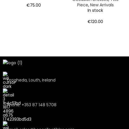
Piece
,
New Arrivals
€
75.00
In stock
€
120.00
Drogheda, Louth, Ireland
Phone: +353 87 148 5708