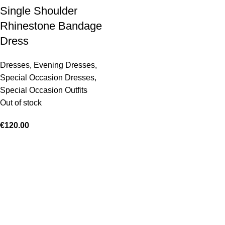
Single Shoulder
Rhinestone Bandage
Dress
Dresses
,
Evening Dresses
,
Special Occasion Dresses
,
Special Occasion Outfits
Out of stock
€
120.00