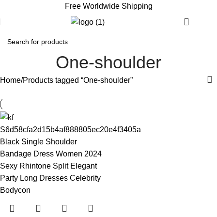
Free Worldwide Shipping
€
0.
One-shoulder
Home
Products tagged “One-shoulder”