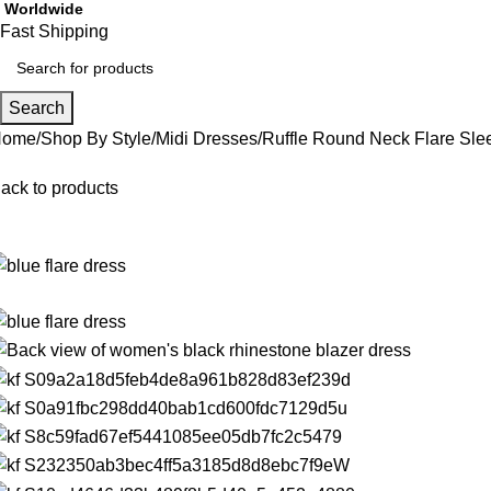
Worldwide
Fast Shipping
Search
Home
Shop By Style
Midi Dresses
Ruffle Round Neck Flare Sle
ack to products