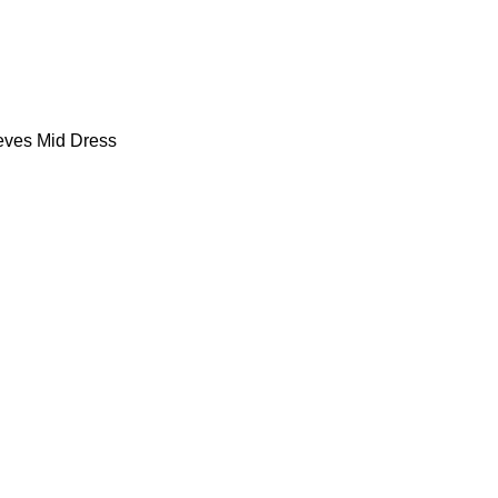
eves Mid Dress