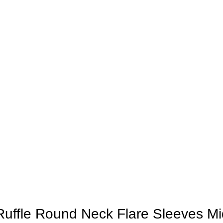
Ruffle Round Neck Flare Sleeves Mi