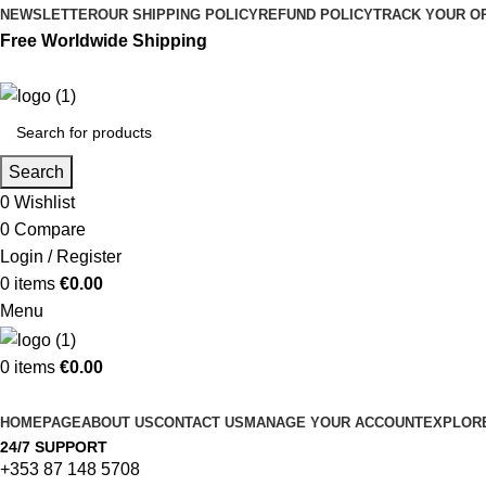
NEWSLETTER
OUR SHIPPING POLICY
REFUND POLICY
TRACK YOUR O
Free Worldwide Shipping
Search
0
Wishlist
0
Compare
Login / Register
0
items
€
0.00
Menu
0
items
€
0.00
Browse Categories
HOMEPAGE
ABOUT US
CONTACT US
MANAGE YOUR ACCOUNT
EXPLORE
24/7 SUPPORT
+353 87 148 5708