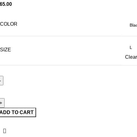
65.00
COLOR
SIZE
Clear
ADD TO CART