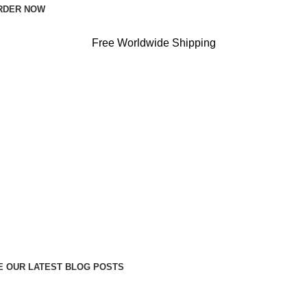
RDER NOW
Free Worldwide Shipping
 OUR LATEST BLOG POSTS