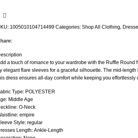
SKU:
1005010104714499
Categories:
Shop All Clothing
,
Dress
hare:
escription
dd a touch of romance to your wardrobe with the Ruffle Round Ne
y elegant flare sleeves for a graceful silhouette. The mid-length 
his dress ensures all-day comfort while keeping you effortlessly c
abric Type:
POLYESTER
ge:
Middle Age
eckline:
O-Neck
aistline:
empire
leeve Style:
regular
resses Length:
Ankle-Length
ecoration:
None