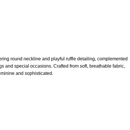
ering round neckline and playful ruffle detailing, complemented
ngs and special occasions. Crafted from soft, breathable fabric,
 feminine and sophisticated.