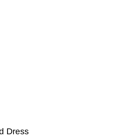
d Dress