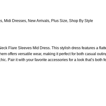
es
,
Midi Dresses
,
New Arrivals
,
Plus Size
,
Shop By Style
ck Flare Sleeves Mid Dress. This stylish dress features a flatt
hem offers versatile wear, making it perfect for both casual outi
hic. Pair it with your favorite accessories for a look that’s both