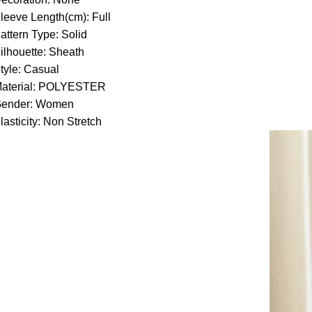
leeve Length(cm):
Full
attern Type:
Solid
ilhouette:
Sheath
tyle:
Casual
aterial:
POLYESTER
ender:
Women
lasticity:
Non Stretch