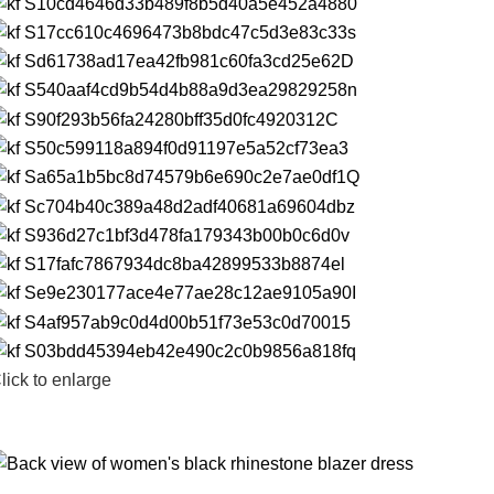
lick to enlarge