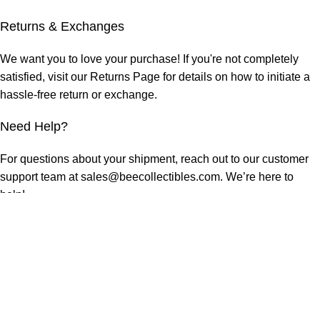
Returns & Exchanges
We want you to love your purchase! If you're not completely
satisfied, visit our
Returns Page
for details on how to initiate a
hassle-free return or exchange.
Need Help?
For questions about your shipment, reach out to our customer
support team at sales@beecollectibles.com. We’re here to
help!
At Beecollectibles, we’re dedicated to delivering your style,
your way. Shop confidently, knowing we’ll get your order to you
swiftly and securely.
RELATED PRODUCTS