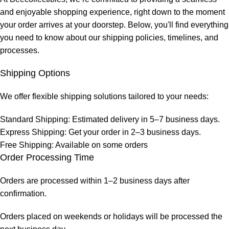
and enjoyable shopping experience, right down to the moment
your order arrives at your doorstep. Below, you'll find everything
you need to know about our shipping policies, timelines, and
processes.
Shipping Options
We offer flexible shipping solutions tailored to your needs:
Standard Shipping: Estimated delivery in 5–7 business days.
Express Shipping: Get your order in 2–3 business days.
Free Shipping: Available on some orders
Order Processing Time
Orders are processed within 1–2 business days after
confirmation.
Orders placed on weekends or holidays will be processed the