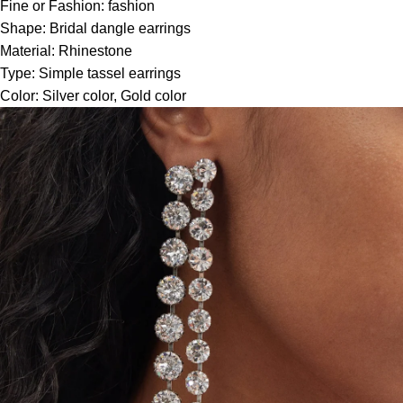
Fine or Fashion:
fashion
Shape:
Bridal dangle earrings
Material:
Rhinestone
Type:
Simple tassel earrings
Color:
Silver color, Gold color