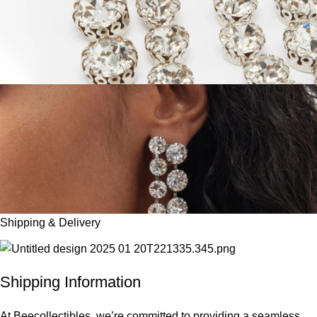
Shipping & Delivery
Shipping Information
At Beecollectibles, we’re committed to providing a seamless