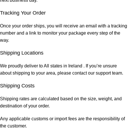
next business day.
Tracking Your Order
Once your order ships, you will receive an email with a tracking
number and a link to monitor your package every step of the
way.
Shipping Locations
We proudly deliver to All states in Ireland . If you’re unsure
about shipping to your area, please contact our support team.
Shipping Costs
Shipping rates are calculated based on the size, weight, and
destination of your order.
Any applicable customs or import fees are the responsibility of
the customer.