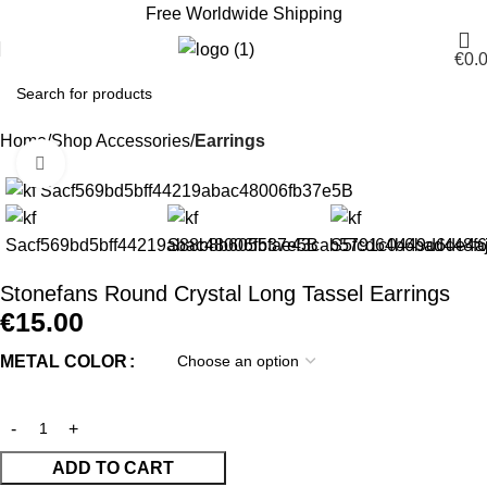
Free Worldwide Shipping
€
0.
Home
Shop Accessories
Earrings
Click to enlarge
Stonefans Round Crystal Long Tassel Earrings
€
15.00
METAL COLOR
ADD TO CART