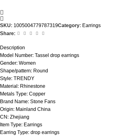
SKU:
1005004779787319
Category:
Earrings
Share:
Description
Model Number:
Tassel drop earrings
Gender:
Women
Shape/pattern:
Round
Style:
TRENDY
Material:
Rhinestone
Metals Type:
Copper
Brand Name:
Stone Fans
Origin:
Mainland China
CN:
Zhejiang
Item Type:
Earrings
Earring Type:
drop earrings