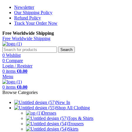
Newsletter
Our Shipping Policy
Refund Policy
Track Your Order Now
Free Worldwide Shipping
Free Worldwide Shipping
Search
0
Wishlist
0
Compare
Login / Register
0
items
€
0.00
Menu
0
items
€
0.00
Browse Categories
New In
Shop All Clothing
Dresses
Tops & Shirts
Trousers
Skirts