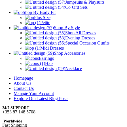
Jumpsuits & Playsuits
Co-Ord Sets
Shop By Body Fit
Plus Size
Petite
Shop By Style
Shop All Dresses
Evening Dresses
Special Occasion Outfits
Midi Dresses
Shop Accessories
Earrings
Hats
Necklace
Homepage
About Us
Contact Us
Manage Your Account
Explore Our Latest Blog Posts
24/7 SUPPORT
+353 87 148 5708
Worldwide
Fast Shipping