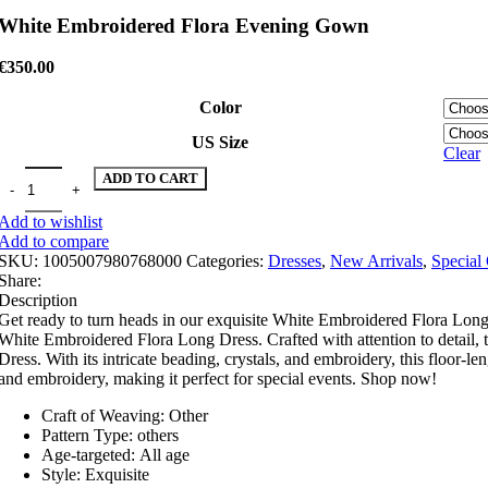
White Embroidered Flora Evening Gown
€
350.00
Color
US Size
Clear
White Embroidered Flora Evening Gown quantity
ADD TO CART
Add to wishlist
Add to compare
SKU:
1005007980768000
Categories:
Dresses
,
New Arrivals
,
Special
Share:
Description
Get ready to turn heads in our exquisite White Embroidered Flora Long D
White Embroidered Flora Long Dress. Crafted with attention to detail, t
Dress. With its intricate beading, crystals, and embroidery, this floor-le
and embroidery, making it perfect for special events. Shop now!
Craft of Weaving:
Other
Pattern Type:
others
Age-targeted:
All age
Style:
Exquisite