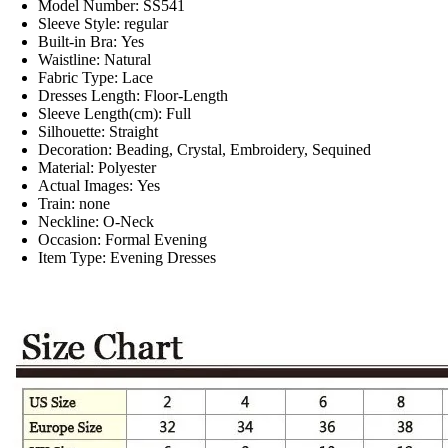
Model Number:
SS541
Sleeve Style:
regular
Built-in Bra:
Yes
Waistline:
Natural
Fabric Type:
Lace
Dresses Length:
Floor-Length
Sleeve Length(cm):
Full
Silhouette:
Straight
Decoration:
Beading, Crystal, Embroidery, Sequined
Material:
Polyester
Actual Images:
Yes
Train:
none
Neckline:
O-Neck
Occasion:
Formal Evening
Item Type:
Evening Dresses