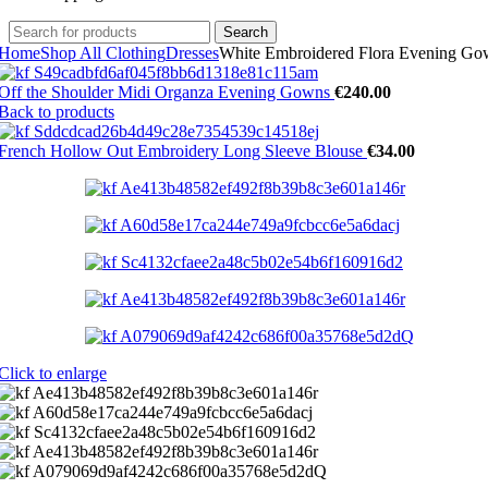
Search
Home
Shop All Clothing
Dresses
White Embroidered Flora Evening G
Off the Shoulder Midi Organza Evening Gowns
€
240.00
Back to products
French Hollow Out Embroidery Long Sleeve Blouse
€
34.00
Click to enlarge