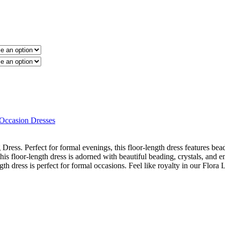
 Occasion Dresses
ress. Perfect for formal evenings, this floor-length dress features bead
his floor-length dress is adorned with beautiful beading, crystals, an
ngth dress is perfect for formal occasions. Feel like royalty in our Flora