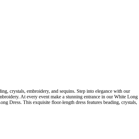
ing, crystals, embroidery, and sequins. Step into elegance with our
d embroidery. At every event make a stunning entrance in our White Long
 Long Dress. This exquisite floor-length dress features beading, crystals,