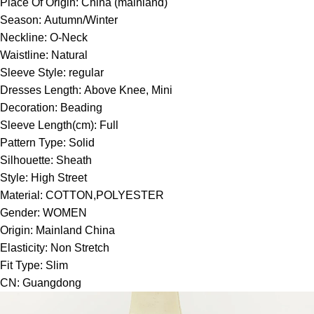
Place Of Origin:
China (mainland)
Season:
Autumn/Winter
Neckline:
O-Neck
Waistline:
Natural
Sleeve Style:
regular
Dresses Length:
Above Knee, Mini
Decoration:
Beading
Sleeve Length(cm):
Full
Pattern Type:
Solid
Silhouette:
Sheath
Style:
High Street
Material:
COTTON,POLYESTER
Gender:
WOMEN
Origin:
Mainland China
Elasticity:
Non Stretch
Fit Type:
Slim
CN:
Guangdong