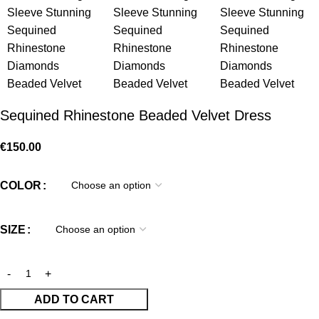
Sequined Rhinestone Beaded Velvet Dress
€
150.00
COLOR
SIZE
ADD TO CART