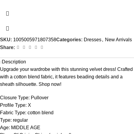
SKU:
1005005971807358
Categories:
Dresses
,
New Arrivals
Share:
Description
Upgrade your wardrobe with this stunning velvet dress! Crafted
with a cotton blend fabric, it features beading details and a
sheath silhouette. Shop now!
Closure Type:
Pullover
Profile Type:
X
Fabric Type:
cotton blend
Type:
regular
Age:
MIDDLE AGE