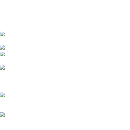
Drogheda, Louth, Ireland
Phone: +353 87
148 5708
Email: sales@beecollectibles.com
Recent Posts
Top 5 Buddylove.com Alternatives 2026
What is plus size fashion? A 2026 guide for confident style