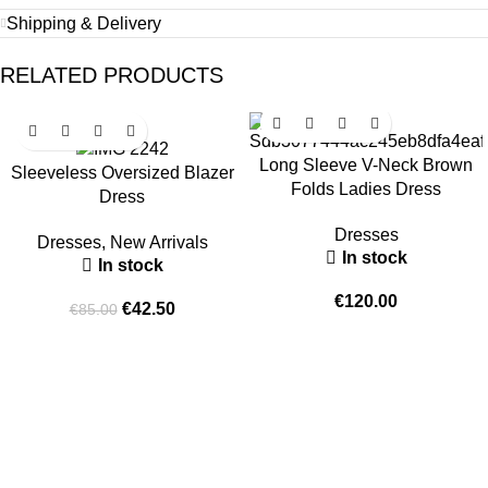
Shipping & Delivery
RELATED PRODUCTS
-50%
Long Sleeve V-Neck Brown
Sleeveless Oversized Blazer
Folds Ladies Dress
Dress
Dresses
Dresses
,
New Arrivals
In stock
In stock
€
120.00
€
42.50
€
85.00