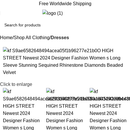
Free Worldwide Shipping
€
0.
Home
Shop All Clothing
Dresses
Click to enlarge