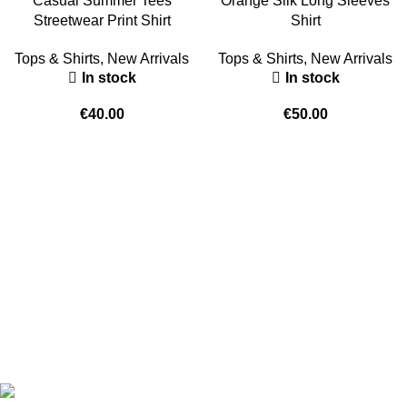
Casual Summer Tees
Orange Silk Long Sleeves
Streetwear Print Shirt
Shirt
Tops & Shirts
,
New Arrivals
Tops & Shirts
,
New Arrivals
In stock
In stock
€
40.00
€
50.00