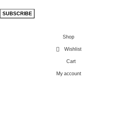
Shop
Wishlist
Cart
My account