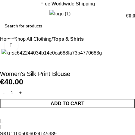
Free Worldwide Shipping
€
0.
Home
Shop All Clothing
Tops & Shirts
Click to enlarge
Women’s Silk Print Blouse
€
40.00
ADD TO CART
SKU:
1005006024145389