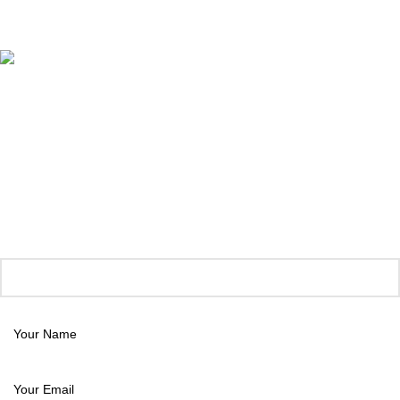
Megaweb Digital Solutions
.
Unlock 15% Off Your First Order!
Join our style circle and get instant savings
Subscribe now and treat yourself with our latest trends plus exclusive
offers