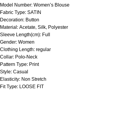
Model Number:
Women’s Blouse
Fabric Type:
SATIN
Decoration:
Button
Material:
Acetate, Silk, Polyester
Sleeve Length(cm):
Full
Gender:
Women
Clothing Length:
regular
Collar:
Polo-Neck
Pattern Type:
Print
Style:
Casual
Elasticity:
Non Stretch
Fit Type:
LOOSE FIT