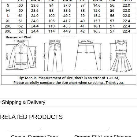
Shipping & Delivery
RELATED PRODUCTS