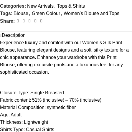
Categories:
New Arrivals
,
Tops & Shirts
Tags:
Blouse
,
Green Colour
,
Women's Blouse and Tops
Share:
Description
Experience luxury and comfort with our Women’s Silk Print
Blouse, featuring elegant designs and a soft, silky texture for a
chic appearance. Enhance your wardrobe with this Print
Blouse, offering exquisite prints and a luxurious feel for any
sophisticated occasion.
Closure Type:
Single Breasted
Fabric content:
51% (inclusive) – 70% (inclusive)
Material Composition:
synthetic fiber
Age: Adult
Thickness:
Lightweight
Shirts Type:
Casual Shirts