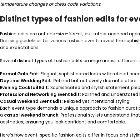
temperature changes or dress code variations.
Distinct types of fashion edits for e
Fashion edits are not one-size-fits-all, but rather nuanced appr
Dressing guidelines for various fashion events
reveal the sophist
and expectations.
Several distinct types of fashion edits emerge across different 
Formal Gala Edit:
Elegant, sophisticated looks with refined acce
Daytime Wedding Edit:
Refined but not overly dramatic attire
Evening Cocktail Edit:
Sophisticated and stylish statement pie
Professional Networking Event Edit:
Polished and understated 
Casual Weekend Event Edit:
Relaxed yet intentional styling
Each event type demands a unique approach to fashion curati
a
casual weekend brunch
. Professional stylists understand th
aesthetics, ensuring you look confident and comfortable.
Here’s how event-specific fashion edits differ in focus and styli