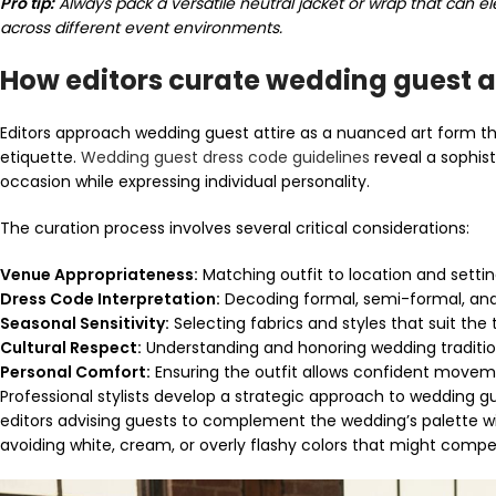
Pro tip:
Always pack a versatile neutral jacket or wrap that can el
across different event environments.
How editors curate wedding guest a
Editors approach wedding guest attire as a nuanced art form th
etiquette.
Wedding guest dress code guidelines
reveal a sophist
occasion while expressing individual personality.
The curation process involves several critical considerations:
Venue Appropriateness:
Matching outfit to location and setti
Dress Code Interpretation:
Decoding formal, semi-formal, and
Seasonal Sensitivity:
Selecting fabrics and styles that suit the
Cultural Respect:
Understanding and honoring wedding traditi
Personal Comfort:
Ensuring the outfit allows confident move
Professional stylists develop a strategic approach to wedding gu
editors advising guests to complement the wedding’s palette w
avoiding white, cream, or overly flashy colors that might compe