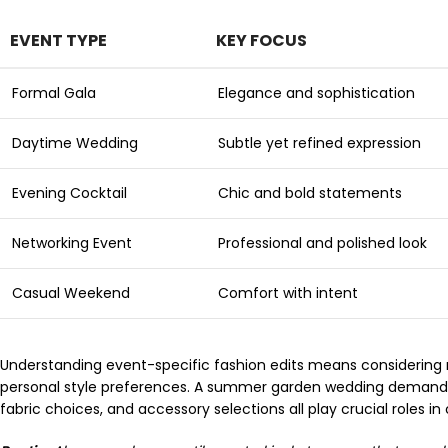
EVENT TYPE
KEY FOCUS
Formal Gala
Elegance and sophistication
Daytime Wedding
Subtle yet refined expression
Evening Cocktail
Chic and bold statements
Networking Event
Professional and polished look
Casual Weekend
Comfort with intent
Understanding event-specific fashion edits means considering mu
personal style preferences. A summer garden wedding demands a 
fabric choices, and accessory selections all play crucial roles 