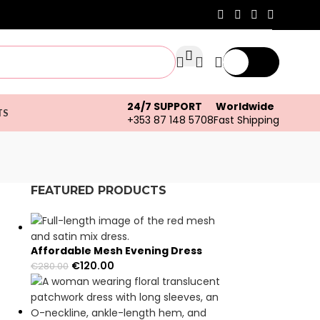
€
0.00
24/7 SUPPORT
Worldwide
TS
+353 87 148 5708
Fast Shipping
FEATURED PRODUCTS
s
Affordable Mesh Evening Dress
€
120.00
€
280.00