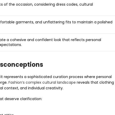
ics of the occasion, considering dress codes, cultural
ortable garments, and unflattering fits to maintain a polished
eate a cohesive and confident look that reflects personal
expectations.
isconceptions
. It represents a sophisticated curation process where personal
erge.
Fashion’s complex cultural landscape
reveals that clothing
l context, and individual creativity.
 deserve clarification: