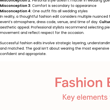
Misconception 2:
Personal style doesn’t matter in wedding gues
Misconception 3:
Comfort is secondary to appearance
Misconception 4:
One outfit fits all wedding styles
In reality, a thoughtful fashion edit considers multiple nuanced
event’s atmosphere, dress code, venue, and time of day.
Cultur
aesthetic appeal. Professional stylists recommend selecting pie
movement and reflect respect for the occasion.
Successful fashion edits involve strategic layering, understandi
and matched. The goal isn’t about wearing the most expensive o
confident and appropriate.