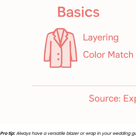
Pro tip:
Always have a versatile blazer or wrap in your wedding g