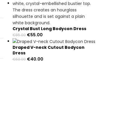
Crystal Bust Long Bodycon Dress
€
55.00
€
85.00
Draped V-neck Cutout Bodycon
Dress
€
40.00
€
60.00