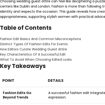
Choosing wedding guest attire can feel like deciphering a puzzl
centers like Dublin and London. Fashion is more than following tre
identity and respects the occasion. This guide reveals how crea
appropriateness, supporting stylish women with practical advi
Table of Contents
Fashion Edit Basics And Common Misconceptions
Distinct Types Of Fashion Edits For Events
How Editors Curate Wedding Guest Attire
Key Characteristics Of A Successful Edit
What To Avoid When Choosing Edited Looks
Key Takeaways
POINT
DETAILS
Fashion Edits Go
A successful fashion edit integrat
Beyond Trends
expression.