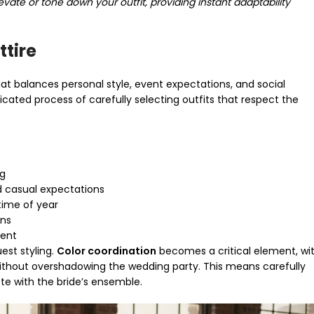
evate or tone down your outfit, providing instant adaptability
ttire
at balances personal style, event expectations, and social
icated process of carefully selecting outfits that respect the
ng
 casual expectations
 time of year
ons
ment
est styling.
Color coordination
becomes a critical element, wi
ithout overshadowing the wedding party. This means carefully
te with the bride’s ensemble.