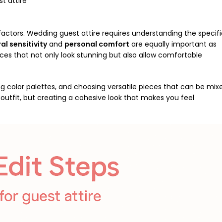
t attire
 factors. Wedding guest attire requires understanding the specif
al sensitivity
and
personal comfort
are equally important as
ces that not only look stunning but also allow comfortable
ng color palettes, and choosing versatile pieces that can be mix
utfit, but creating a cohesive look that makes you feel