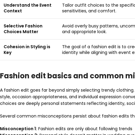
Understand the Event
Tailor outfit choices to the specif
Context
sensitivities, and comfort.
Selective Fashion
Avoid overly busy patterns, uncomf
Choices Matter
and appropriate look.
Cohesion in Styling is
The goal of a fashion edit is to cr
Key
identity while aligning with event 
Fashion edit basics and common m
A fashion edit goes far beyond simply selecting trendy clothing
style, occasion appropriateness, and individual expression conv
choices are deeply personal statements reflecting identity, socia
Several common misconceptions persist about fashion edits that
Misconception 1:
Fashion edits are only about following trends