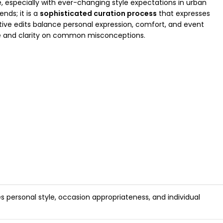
e, especially with ever-changing style expectations in urban
nds; it is a
sophisticated curation process
that expresses
tive edits balance personal expression, comfort, and event
ce and clarity on common misconceptions.
es personal style, occasion appropriateness, and individual