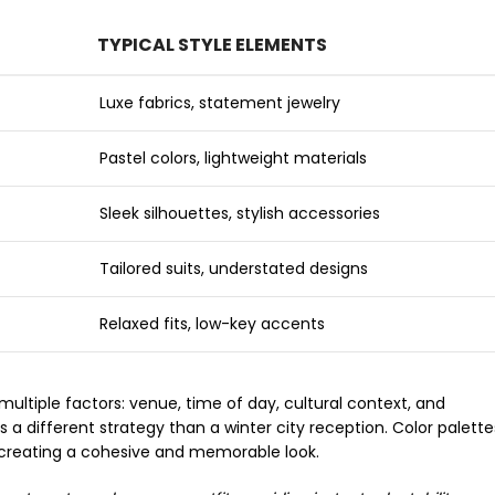
TYPICAL STYLE ELEMENTS
Luxe fabrics, statement jewelry
Pastel colors, lightweight materials
Sleek silhouettes, stylish accessories
Tailored suits, understated designs
Relaxed fits, low-key accents
ltiple factors: venue, time of day, cultural context, and
different strategy than a winter city reception. Color palette
in creating a cohesive and memorable look.