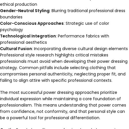
ethical production
Gender-Neutral Styling
: Blurring traditional professional dress
boundaries
Color-Conscious Approaches
: Strategic use of color
psychology
Technological Integration
: Performance fabrics with
professional aesthetics
Cultural Fusion
: Incorporating diverse cultural design elements
Professional style research highlights critical mistakes
professionals must avoid when developing their power dressing
strategy. Common pitfalls include selecting clothing that
compromises personal authenticity, neglecting proper fit, and
failing to align attire with specific professional contexts.
The most successful power dressing approaches prioritize
individual expression while maintaining a core foundation of
professionalism. This means understanding that power comes
from confidence, not conformity, and that personal style can
be a powerful tool for professional differentiation.