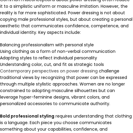
it to a simplistic uniform or masculine imitation. However, the
reality is far more sophisticated. Power dressing is not about
copying male professional styles, but about creating a personal
aesthetic that communicates confidence, competence, and
individual identity. Key aspects include:
Balancing professionalism with personal style
Using clothing as a form of non-verbal communication
Adapting styles to reflect individual personality
Understanding color, cut, and fit as strategic tools
Contemporary perspectives on power dressing
challenge
traditional views by recognizing that power can be expressed
through multiple stylistic approaches. Women are no longer
constrained to adopting masculine silhouettes but can
leverage hyper-feminine designs, vibrant colors, and
personalized accessories to communicate authority.
Bold professional styling
requires understanding that clothing
is a language. Each piece you choose communicates
something about your capabilities, confidence, and