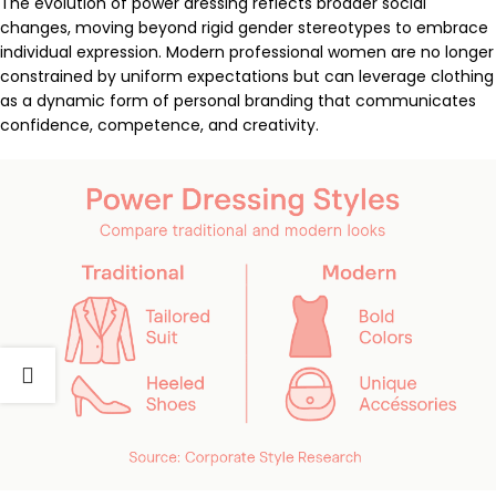
The evolution of power dressing reflects broader social
changes, moving beyond rigid gender stereotypes to embrace
individual expression. Modern professional women are no longer
constrained by uniform expectations but can leverage clothing
as a dynamic form of personal branding that communicates
confidence, competence, and creativity.