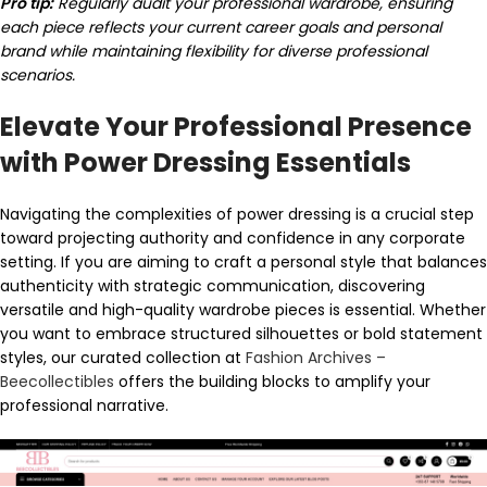
Pro tip:
Regularly audit your professional wardrobe, ensuring
each piece reflects your current career goals and personal
brand while maintaining flexibility for diverse professional
scenarios.
Elevate Your Professional Presence
with Power Dressing Essentials
Navigating the complexities of power dressing is a crucial step
toward projecting authority and confidence in any corporate
setting. If you are aiming to craft a personal style that balances
authenticity with strategic communication, discovering
versatile and high-quality wardrobe pieces is essential. Whether
you want to embrace structured silhouettes or bold statement
styles, our curated collection at
Fashion Archives –
Beecollectibles
offers the building blocks to amplify your
professional narrative.