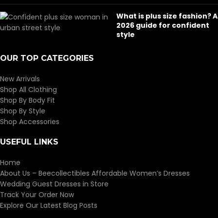
What is plus size fashion? A
2026 guide for confident
style
OUR TOP CATEGORIES
New Arrivals
Shop All Clothing
Shop By Body Fit
Shop By Style
Shop Accessories
USEFUL LINKS
Home
About Us – Beecollectibles Affordable Women’s Dresses
Wedding Guest Dresses in Store
Track Your Order Now
Explore Our Latest Blog Posts