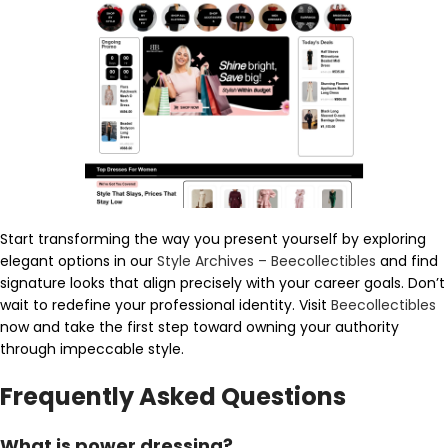
Start transforming the way you present yourself by exploring
elegant options in our
Style Archives – Beecollectibles
and find
signature looks that align precisely with your career goals. Don’t
wait to redefine your professional identity. Visit
Beecollectibles
now and take the first step toward owning your authority
through impeccable style.
Frequently Asked Questions
What is power dressing?