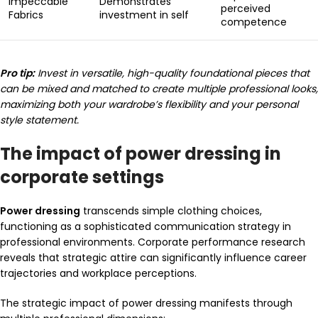
Impeccable
Demonstrates
perceived
Fabrics
investment in self
competence
Pro tip:
Invest in versatile, high-quality foundational pieces that
can be mixed and matched to create multiple professional looks,
maximizing both your wardrobe’s flexibility and your personal
style statement.
The impact of power dressing in
corporate settings
Power dressing
transcends simple clothing choices,
functioning as a sophisticated communication strategy in
professional environments. Corporate performance research
reveals that strategic attire can significantly influence career
trajectories and workplace perceptions.
The strategic impact of power dressing manifests through