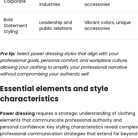
Corporate
industries
accessories
Bold
Leadership and
Vibrant colors, unique
Statement
public relations
accessories
Styling
Pro tip:
Select power dressing styles that align with your
professional goals, personal comfort, and workplace culture,
allowing your clothing to amplify your professional narrative
without compromising your authentic self.
Essential elements and style
characteristics
Power dressing
requires a strategic understanding of clothing
elements that communicate professional authority and
personal confidence. Key styling characteristics reveal complex
professional communication strategies that extend far beyond