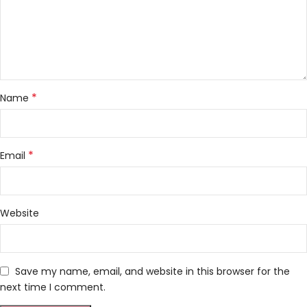
*
Name
*
Email
Website
Save my name, email, and website in this browser for the
next time I comment.