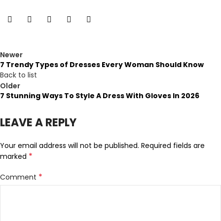
Newer
7 Trendy Types of Dresses Every Woman Should Know
Back to list
Older
7 Stunning Ways To Style A Dress With Gloves In 2026
LEAVE A REPLY
Your email address will not be published.
Required fields are
*
marked
*
Comment