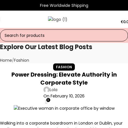
Free Worldwide Shipping
€
0.
Explore Our Latest Blog Posts
Home
Fashion
FASHION
Power Dressing: Elevate Authority in
Corporate Style
Lola
On February 10, 2026
0
Walking into a corporate boardroom in London or Dublin, your