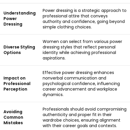
Power dressing is a strategic approach to
Understanding
professional attire that conveys
Power
authority and confidence, going beyond
Dressing
simple clothing choices.
Women can select from various power
Diverse Styling
dressing styles that reflect personal
Options
identity while achieving professional
aspirations.
Effective power dressing enhances
Impact on
nonverbal communication and
Professional
psychological confidence, influencing
Perception
career advancement and workplace
dynamics.
Professionals should avoid compromising
Avoiding
authenticity and proper fit in their
Common
wardrobe choices, ensuring alignment
Mistakes
with their career goals and contexts.