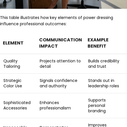
This table illustrates how key elements of power dressing
influence professional outcomes:
COMMUNICATION
EXAMPLE
ELEMENT
IMPACT
BENEFIT
Quality
Projects attention to
Builds credibility
Tailoring
detail
and trust
Strategic
Signals confidence
Stands out in
Color Use
and authority
leadership roles
Supports
Sophisticated
Enhances
personal
Accessories
professionalism
branding
Improves