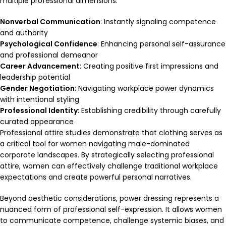
multiple professional dimensions:
Nonverbal Communication
: Instantly signaling competence
and authority
Psychological Confidence
: Enhancing personal self-assurance
and professional demeanor
Career Advancement
: Creating positive first impressions and
leadership potential
Gender Negotiation
: Navigating workplace power dynamics
with intentional styling
Professional Identity
: Establishing credibility through carefully
curated appearance
Professional attire studies demonstrate that clothing serves as
a critical tool for women navigating male-dominated
corporate landscapes. By strategically selecting professional
attire, women can effectively challenge traditional workplace
expectations and create powerful personal narratives.
Beyond aesthetic considerations, power dressing represents a
nuanced form of professional self-expression. It allows women
to communicate competence, challenge systemic biases, and