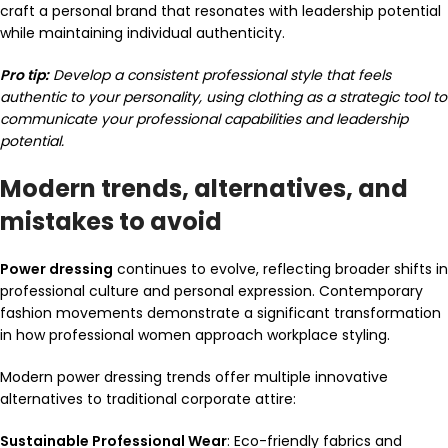
craft a personal brand that resonates with leadership potential
while maintaining individual authenticity.
Pro tip:
Develop a consistent professional style that feels
authentic to your personality, using clothing as a strategic tool to
communicate your professional capabilities and leadership
potential.
Modern trends, alternatives, and
mistakes to avoid
Power dressing
continues to evolve, reflecting broader shifts in
professional culture and personal expression. Contemporary
fashion movements demonstrate a significant transformation
in how professional women approach workplace styling.
Modern power dressing trends offer multiple innovative
alternatives to traditional corporate attire:
Sustainable Professional Wear
: Eco-friendly fabrics and