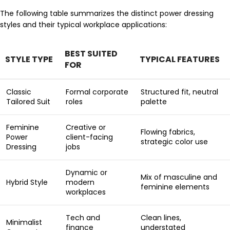
The following table summarizes the distinct power dressing
styles and their typical workplace applications:
BEST SUITED
STYLE TYPE
TYPICAL FEATURES
FOR
Classic
Formal corporate
Structured fit, neutral
Tailored Suit
roles
palette
Feminine
Creative or
Flowing fabrics,
Power
client-facing
strategic color use
Dressing
jobs
Dynamic or
Mix of masculine and
Hybrid Style
modern
feminine elements
workplaces
Tech and
Clean lines,
Minimalist
finance
understated