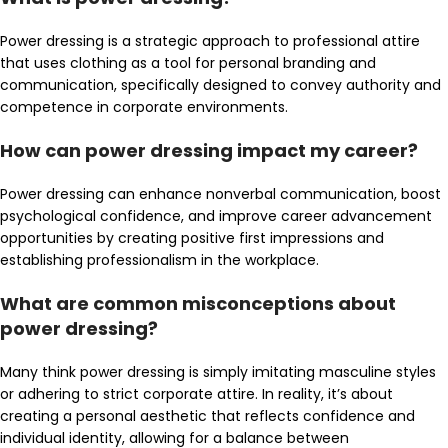
Power dressing is a strategic approach to professional attire
that uses clothing as a tool for personal branding and
communication, specifically designed to convey authority and
competence in corporate environments.
How can power dressing impact my career?
Power dressing can enhance nonverbal communication, boost
psychological confidence, and improve career advancement
opportunities by creating positive first impressions and
establishing professionalism in the workplace.
What are common misconceptions about
power dressing?
Many think power dressing is simply imitating masculine styles
or adhering to strict corporate attire. In reality, it’s about
creating a personal aesthetic that reflects confidence and
individual identity, allowing for a balance between