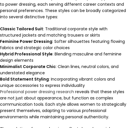
to power dressing, each serving different career contexts and
personal preferences. These styles can be broadly categorized
into several distinctive types:
Classic Tailored Suit
: Traditional corporate style with
structured jackets and matching trousers or skirts
Feminine Power Dressing
: Softer silhouettes featuring flowing
fabrics and strategic color choices
Hybrid Professional Style
: Blending masculine and feminine
design elements
Minimalist Corporate Chic
: Clean lines, neutral colors, and
understated elegance
Bold Statement Styling
: Incorporating vibrant colors and
unique accessories to express individuality
Professional power dressing research
reveals that these styles
are not just about appearance, but function as complex
communication tools. Each style allows women to strategically
present themselves, adapting to various professional
environments while maintaining personal authenticity.