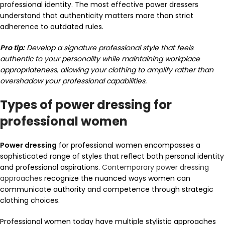
professional identity. The most effective power dressers
understand that authenticity matters more than strict
adherence to outdated rules.
Pro tip:
Develop a signature professional style that feels
authentic to your personality while maintaining workplace
appropriateness, allowing your clothing to amplify rather than
overshadow your professional capabilities.
Types of power dressing for
professional women
Power dressing
for professional women encompasses a
sophisticated range of styles that reflect both personal identity
and professional aspirations.
Contemporary power dressing
approaches
recognize the nuanced ways women can
communicate authority and competence through strategic
clothing choices.
Professional women today have multiple stylistic approaches