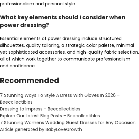
professionalism and personal style.
What key elements should I consider when
power dressing?
Essential elements of power dressing include structured
silhouettes, quality tailoring, a strategic color palette, minimal
yet sophisticated accessories, and high-quality fabric selection,
all of which work together to communicate professionalism
and confidence.
Recommended
7 Stunning Ways To Style A Dress With Gloves In 2026 –
Beecollectibles
Dressing to Impress – Beecollectibles
Explore Our Latest Blog Posts – Beecollectibles
7 Stunning Womens Wedding Guest Dresses for Any Occasion
Article generated by BabyLoveGrowth