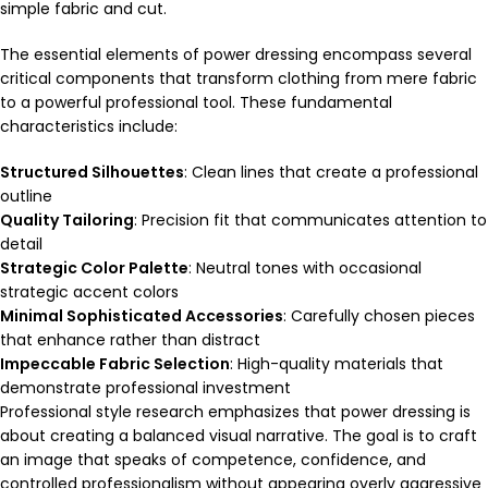
simple fabric and cut.
The essential elements of power dressing encompass several
critical components that transform clothing from mere fabric
to a powerful professional tool. These fundamental
characteristics include:
Structured Silhouettes
: Clean lines that create a professional
outline
Quality Tailoring
: Precision fit that communicates attention to
detail
Strategic Color Palette
: Neutral tones with occasional
strategic accent colors
Minimal Sophisticated Accessories
: Carefully chosen pieces
that enhance rather than distract
Impeccable Fabric Selection
: High-quality materials that
demonstrate professional investment
Professional style research emphasizes that power dressing is
about creating a balanced visual narrative. The goal is to craft
an image that speaks of competence, confidence, and
controlled professionalism without appearing overly aggressive