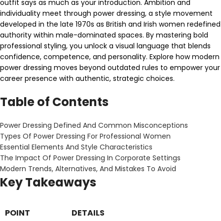
outfit says as much as your introduction. Ambition and
individuality meet through power dressing, a style movement
developed in the late 1970s as British and Irish women redefined
authority within male-dominated spaces. By mastering bold
professional styling, you unlock a visual language that blends
confidence, competence, and personality. Explore how modern
power dressing moves beyond outdated rules to empower your
career presence with authentic, strategic choices.
Table of Contents
Power Dressing Defined And Common Misconceptions
Types Of Power Dressing For Professional Women
Essential Elements And Style Characteristics
The Impact Of Power Dressing In Corporate Settings
Modern Trends, Alternatives, And Mistakes To Avoid
Key Takeaways
POINT
DETAILS