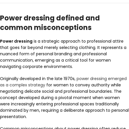
Power dressing defined and
common misconceptions
Power dressing
is a strategic approach to professional attire
that goes far beyond merely selecting clothing. It represents a
nuanced form of personal branding and professional
communication, emerging as a critical tool for women
navigating corporate environments.
Originally developed in the late 1970s,
power dressing emerged
as a complex strategy
for women to convey authority while
negotiating delicate social and professional boundaries. The
concept developed during a pivotal moment when women
were increasingly entering professional spaces traditionally
dominated by men, requiring a deliberate approach to personal
presentation.
Common misconceptions about power dressing often reduce