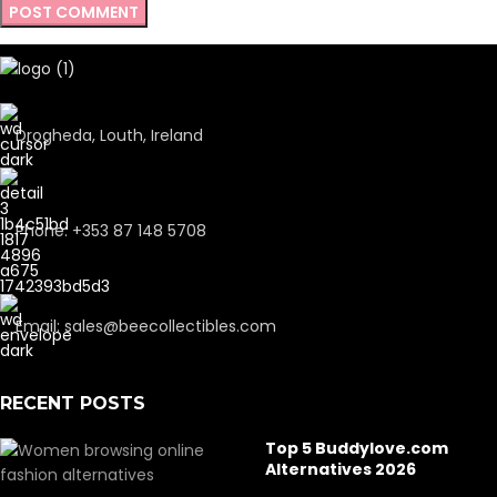
Drogheda, Louth, Ireland
Phone: +353 87 148 5708
Email: sales@beecollectibles.com
RECENT POSTS
Top 5 Buddylove.com
Alternatives 2026