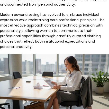
or disconnected from personal authenticity.
Modern power dressing has evolved to embrace individual
expression while maintaining core professional principles. The
most effective approach combines technical precision with
personal style, allowing women to communicate their
professional capabilities through carefully curated clothing
choices that reflect both institutional expectations and
personal creativity.