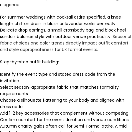
elegance.
For summer weddings with cocktail attire specified, a knee-
length chiffon dress in blush or lavender works perfectly.
Delicate drop earrings, a small crossbody bag, and block heel
sandals balance style with outdoor venue practicality.
Seasonal
fabric choices and color trends directly impact outfit comfort
and style appropriateness for UK formal events
.
Step-by-step outfit building:
Identify the event type and stated dress code from the
invitation
Select season-appropriate fabric that matches formality
requirements
Choose a silhouette flattering to your body and aligned with
dress code
Add 1-2 key accessories that complement without competing
Confirm comfort for the event duration and venue conditions
Autumn charity galas often call for Semi-Formal attire. A midi-