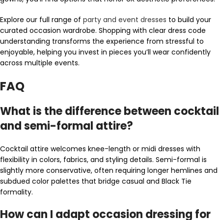
Explore our full range of
party and event dresses
to build your
curated occasion wardrobe. Shopping with clear dress code
understanding transforms the experience from stressful to
enjoyable, helping you invest in pieces you’ll wear confidently
across multiple events.
FAQ
What is the difference between cocktail
and semi-formal attire?
Cocktail attire welcomes knee-length or midi dresses with
flexibility in colors, fabrics, and styling details. Semi-formal is
slightly more conservative, often requiring longer hemlines and
subdued color palettes that bridge casual and Black Tie
formality.
How can I adapt occasion dressing for