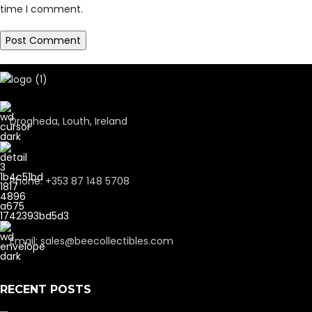
time I comment.
Drogheda, Louth, Ireland
Phone: +353 87 148 5708
Email: sales@beecollectibles.com
RECENT POSTS