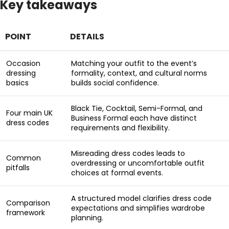
Key takeaways
POINT
DETAILS
Occasion
Matching your outfit to the event’s
dressing
formality, context, and cultural norms
basics
builds social confidence.
Black Tie, Cocktail, Semi-Formal, and
Four main UK
Business Formal each have distinct
dress codes
requirements and flexibility.
Misreading dress codes leads to
Common
overdressing or uncomfortable outfit
pitfalls
choices at formal events.
A structured model clarifies dress code
Comparison
expectations and simplifies wardrobe
framework
planning.