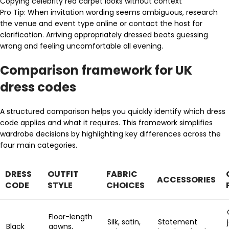
Copying celebrity red carpet looks without context
Pro Tip: When invitation wording seems ambiguous, research
the venue and event type online or contact the host for
clarification. Arriving appropriately dressed beats guessing
wrong and feeling uncomfortable all evening.
Comparison framework for UK
dress codes
A structured comparison helps you quickly identify which dress
code applies and what it requires. This framework simplifies
wardrobe decisions by highlighting key differences across the
four main categories.
DRESS
OUTFIT
FABRIC
ACCESSORIES
CODE
STYLE
CHOICES
Floor-length
Silk, satin,
Statement
Black
gowns,