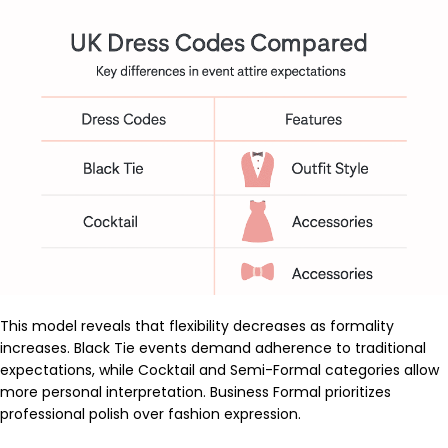
This model reveals that flexibility decreases as formality
increases. Black Tie events demand adherence to traditional
expectations, while Cocktail and Semi-Formal categories allow
more personal interpretation. Business Formal prioritizes
professional polish over fashion expression.