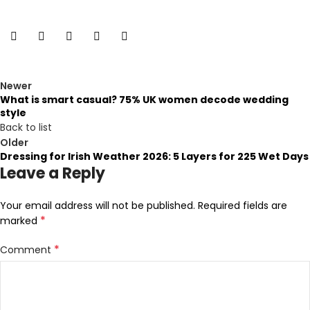
Newer
What is smart casual? 75% UK women decode wedding
style
Back to list
Older
Dressing for Irish Weather 2026: 5 Layers for 225 Wet Days
Leave a Reply
Your email address will not be published.
Required fields are
*
marked
*
Comment