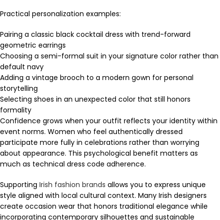
Practical personalization examples:
Pairing a classic black cocktail dress with trend-forward
geometric earrings
Choosing a semi-formal suit in your signature color rather than
default navy
Adding a vintage brooch to a modern gown for personal
storytelling
Selecting shoes in an unexpected color that still honors
formality
Confidence grows when your outfit reflects your identity within
event norms. Women who feel authentically dressed
participate more fully in celebrations rather than worrying
about appearance. This psychological benefit matters as
much as technical dress code adherence.
Supporting
Irish fashion brands
allows you to express unique
style aligned with local cultural context. Many Irish designers
create occasion wear that honors traditional elegance while
incorporating contemporary silhouettes and sustainable