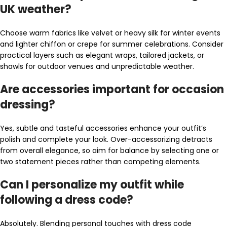
UK weather?
Choose warm fabrics like velvet or heavy silk for winter events
and lighter chiffon or crepe for summer celebrations. Consider
practical layers such as elegant wraps, tailored jackets, or
shawls for outdoor venues and unpredictable weather.
Are accessories important for occasion
dressing?
Yes, subtle and tasteful accessories enhance your outfit’s
polish and complete your look. Over-accessorizing detracts
from overall elegance, so aim for balance by selecting one or
two statement pieces rather than competing elements.
Can I personalize my outfit while
following a dress code?
Absolutely. Blending personal touches with dress code