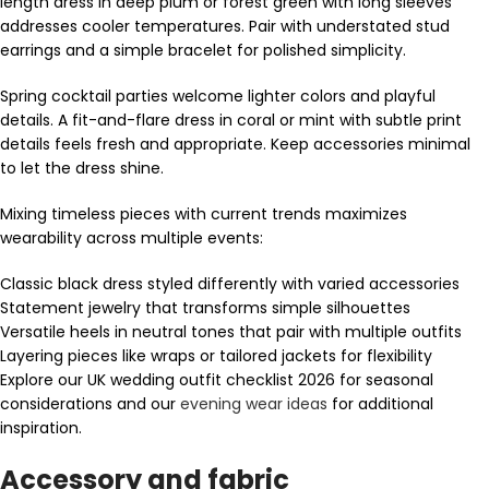
length dress in deep plum or forest green with long sleeves
addresses cooler temperatures. Pair with understated stud
earrings and a simple bracelet for polished simplicity.
Spring cocktail parties welcome lighter colors and playful
details. A fit-and-flare dress in coral or mint with subtle print
details feels fresh and appropriate. Keep accessories minimal
to let the dress shine.
Mixing timeless pieces with current trends maximizes
wearability across multiple events:
Classic black dress styled differently with varied accessories
Statement jewelry that transforms simple silhouettes
Versatile heels in neutral tones that pair with multiple outfits
Layering pieces like wraps or tailored jackets for flexibility
Explore our UK wedding outfit checklist 2026 for seasonal
considerations and our
evening wear ideas
for additional
inspiration.
Accessory and fabric