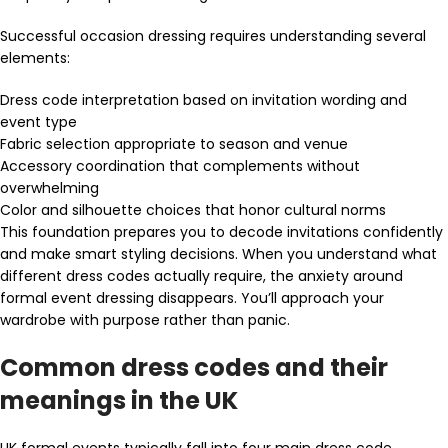
Successful occasion dressing requires understanding several
elements:
Dress code interpretation based on invitation wording and
event type
Fabric selection appropriate to season and venue
Accessory coordination that complements without
overwhelming
Color and silhouette choices that honor cultural norms
This foundation prepares you to decode invitations confidently
and make smart styling decisions. When you understand what
different dress codes actually require, the anxiety around
formal event dressing disappears. You’ll approach your
wardrobe with purpose rather than panic.
Common dress codes and their
meanings in the UK