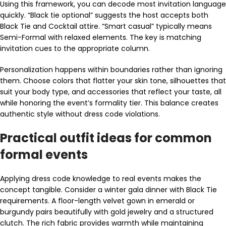
Using this framework, you can decode most invitation language
quickly. “Black tie optional” suggests the host accepts both
Black Tie and Cocktail attire. “Smart casual” typically means
Semi-Formal with relaxed elements. The key is matching
invitation cues to the appropriate column.
Personalization happens within boundaries rather than ignoring
them. Choose colors that flatter your skin tone, silhouettes that
suit your body type, and accessories that reflect your taste, all
while honoring the event’s formality tier. This balance creates
authentic style without dress code violations.
Practical outfit ideas for common
formal events
Applying dress code knowledge to real events makes the
concept tangible. Consider a winter gala dinner with Black Tie
requirements. A floor-length velvet gown in emerald or
burgundy pairs beautifully with gold jewelry and a structured
clutch. The rich fabric provides warmth while maintaining