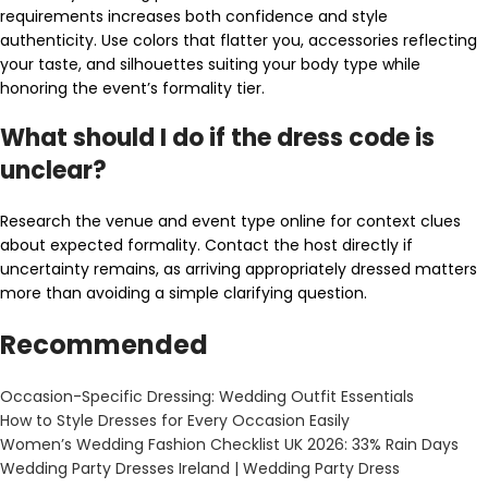
requirements increases both confidence and style
authenticity. Use colors that flatter you, accessories reflecting
your taste, and silhouettes suiting your body type while
honoring the event’s formality tier.
What should I do if the dress code is
unclear?
Research the venue and event type online for context clues
about expected formality. Contact the host directly if
uncertainty remains, as arriving appropriately dressed matters
more than avoiding a simple clarifying question.
Recommended
Occasion-Specific Dressing: Wedding Outfit Essentials
How to Style Dresses for Every Occasion Easily
Women’s Wedding Fashion Checklist UK 2026: 33% Rain Days
Wedding Party Dresses Ireland | Wedding Party Dress