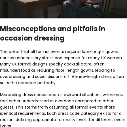
Misconceptions and pitfalls in
occasion dressing
The belief that all formal events require floor-length gowns
causes unnecessary stress and expense for many UK women.
Many UK formal designs specify cocktail attire, often
misunderstood as requiring floor-length gowns, leading to
overdressing and social discomfort. A knee-length dress often
suits the occasion perfectly.
Misreading dress codes creates awkward situations where you
feel either underdressed or overdone compared to other
guests. This stems from assuming all formal events share
identical requirements. Each dress code category exists for a
reason, defining appropriate formality levels for different event
types.