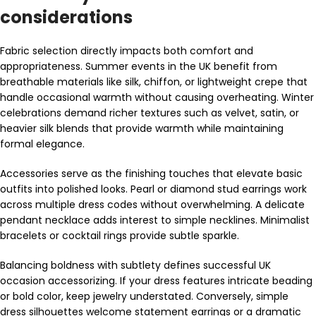
considerations
Fabric selection directly impacts both comfort and
appropriateness. Summer events in the UK benefit from
breathable materials like silk, chiffon, or lightweight crepe that
handle occasional warmth without causing overheating. Winter
celebrations demand richer textures such as velvet, satin, or
heavier silk blends that provide warmth while maintaining
formal elegance.
Accessories serve as the finishing touches that elevate basic
outfits into polished looks. Pearl or diamond stud earrings work
across multiple dress codes without overwhelming. A delicate
pendant necklace adds interest to simple necklines. Minimalist
bracelets or cocktail rings provide subtle sparkle.
Balancing boldness with subtlety defines successful UK
occasion accessorizing. If your dress features intricate beading
or bold color, keep jewelry understated. Conversely, simple
dress silhouettes welcome statement earrings or a dramatic