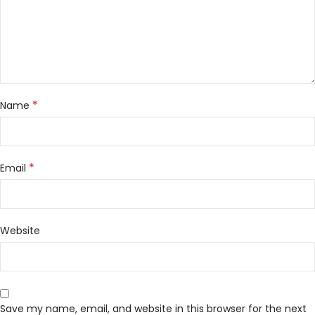
*
Name
*
Email
Website
Save my name, email, and website in this browser for the next