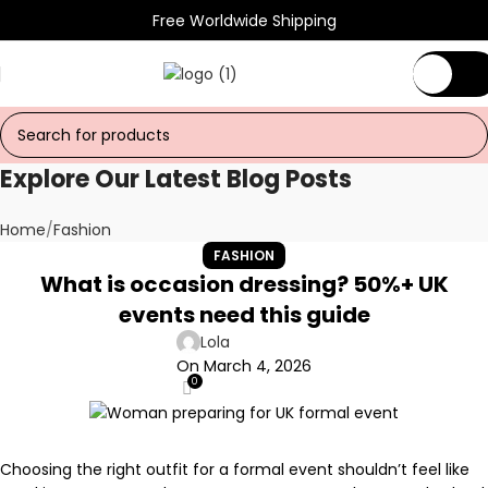
Free Worldwide Shipping
€
0.
Explore Our Latest Blog Posts
Home
Fashion
FASHION
What is occasion dressing? 50%+ UK
events need this guide
Lola
On March 4, 2026
0
Choosing the right outfit for a formal event shouldn’t feel like