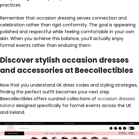
practices.
Remember that occasion dressing serves connection and
celebration rather than rigid conformity. The goal is appearing
polished and respectful while feeling comfortable in your own
skin. When you achieve this balance, you’ll actually enjoy
formal events rather than enduring them.
Discover stylish occasion dresses
and accessories at Beecollectibles
Now that you understand UK dress codes and styling strategies,
finding the perfect outfit becomes your next step.
Beecollectibles offers curated collections of
occasion dresses
Ireland
designed specifically for formal events across the UK
and Ireland.