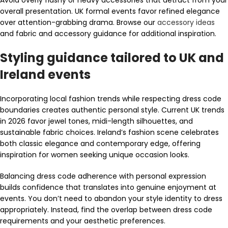
overall presentation. UK formal events favor refined elegance
over attention-grabbing drama. Browse our
accessory ideas
and fabric and accessory guidance for additional inspiration.
Styling guidance tailored to UK and
Ireland events
Incorporating local fashion trends while respecting dress code
boundaries creates authentic personal style. Current UK trends
in 2026 favor jewel tones, midi-length silhouettes, and
sustainable fabric choices. Ireland’s fashion scene celebrates
both classic elegance and contemporary edge, offering
inspiration for women seeking unique occasion looks.
Balancing dress code adherence with personal expression
builds confidence that translates into genuine enjoyment at
events. You don’t need to abandon your style identity to dress
appropriately. Instead, find the overlap between dress code
requirements and your aesthetic preferences.