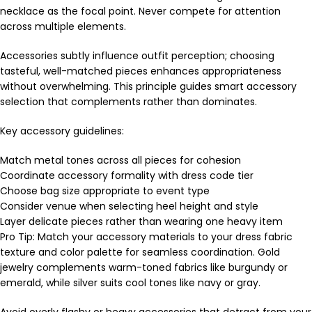
necklace as the focal point. Never compete for attention
across multiple elements.
Accessories subtly influence outfit perception; choosing
tasteful, well-matched pieces enhances appropriateness
without overwhelming. This principle guides smart accessory
selection that complements rather than dominates.
Key accessory guidelines:
Match metal tones across all pieces for cohesion
Coordinate accessory formality with dress code tier
Choose bag size appropriate to event type
Consider venue when selecting heel height and style
Layer delicate pieces rather than wearing one heavy item
Pro Tip: Match your accessory materials to your dress fabric
texture and color palette for seamless coordination. Gold
jewelry complements warm-toned fabrics like burgundy or
emerald, while silver suits cool tones like navy or gray.
Avoid overly flashy or heavy accessories that detract from your