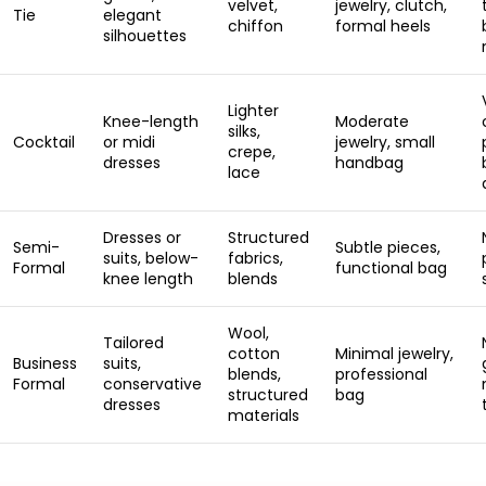
velvet,
jewelry, clutch,
Tie
elegant
chiffon
formal heels
silhouettes
Lighter
Knee-length
Moderate
silks,
Cocktail
or midi
jewelry, small
crepe,
dresses
handbag
lace
Dresses or
Structured
Semi-
Subtle pieces,
suits, below-
fabrics,
Formal
functional bag
knee length
blends
Wool,
Tailored
cotton
Minimal jewelry,
Business
suits,
blends,
professional
Formal
conservative
structured
bag
dresses
materials