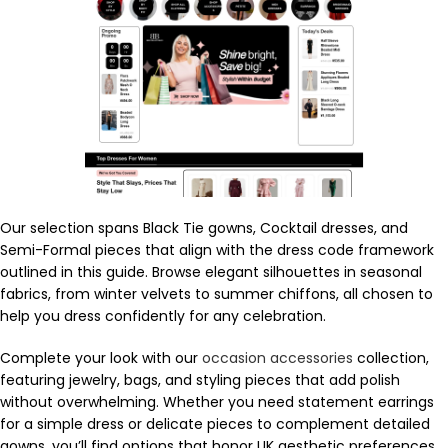
Our selection spans Black Tie gowns, Cocktail dresses, and
Semi-Formal pieces that align with the dress code framework
outlined in this guide. Browse elegant silhouettes in seasonal
fabrics, from winter velvets to summer chiffons, all chosen to
help you dress confidently for any celebration.
Complete your look with our
occasion accessories
collection,
featuring jewelry, bags, and styling pieces that add polish
without overwhelming. Whether you need statement earrings
for a simple dress or delicate pieces to complement detailed
gowns, you’ll find options that honor UK aesthetic preferences.