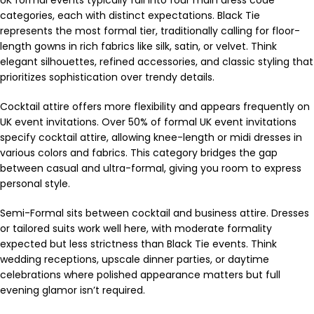
UK formal events typically fall into four main dress code
categories, each with distinct expectations. Black Tie
represents the most formal tier, traditionally calling for floor-
length gowns in rich fabrics like silk, satin, or velvet. Think
elegant silhouettes, refined accessories, and classic styling that
prioritizes sophistication over trendy details.
Cocktail attire offers more flexibility and appears frequently on
UK event invitations. Over 50% of formal UK event invitations
specify cocktail attire, allowing knee-length or midi dresses in
various colors and fabrics. This category bridges the gap
between casual and ultra-formal, giving you room to express
personal style.
Semi-Formal sits between cocktail and business attire. Dresses
or tailored suits work well here, with moderate formality
expected but less strictness than Black Tie events. Think
wedding receptions, upscale dinner parties, or daytime
celebrations where polished appearance matters but full
evening glamor isn’t required.