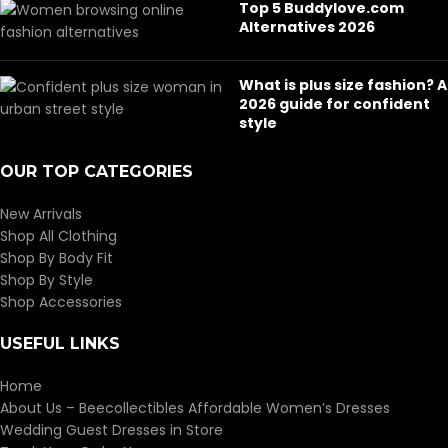
Top 5 Buddylove.com
Alternatives 2026
What is plus size fashion? A
2026 guide for confident
style
OUR TOP CATEGORIES
New Arrivals
Shop All Clothing
Shop By Body Fit
Shop By Style
Shop Accessories
USEFUL LINKS
Home
About Us – Beecollectibles Affordable Women’s Dresses
Wedding Guest Dresses in Store