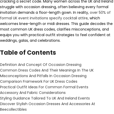
cracking a secret code. Many women across the UK and Ireland
struggle with occasion dressing, often believing every formal
invitation demands a floor-length gown. In reality,
over 50% of
formal UK event invitations specify cocktail attire
, which
welcomes knee-length or midi dresses. This guide decodes the
most common UK dress codes, clarifies misconceptions, and
equips you with practical outfit strategies to feel confident at
weddings, galas, and celebrations.
Table of Contents
Definition And Concept Of Occasion Dressing
Common Dress Codes And Their Meanings In The UK
Misconceptions And Pitfalls In Occasion Dressing
Comparison Framework For UK Dress Codes
Practical Outfit Ideas For Common Formal Events
Accessory And Fabric Considerations
Styling Guidance Tailored To UK And Ireland Events
Discover Stylish Occasion Dresses And Accessories At
Beecollectibles