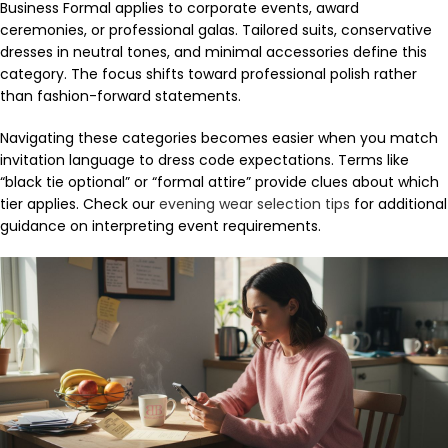
Business Formal applies to corporate events, award
ceremonies, or professional galas. Tailored suits, conservative
dresses in neutral tones, and minimal accessories define this
category. The focus shifts toward professional polish rather
than fashion-forward statements.
Navigating these categories becomes easier when you match
invitation language to dress code expectations. Terms like
“black tie optional” or “formal attire” provide clues about which
tier applies. Check our
evening wear selection tips
for additional
guidance on interpreting event requirements.