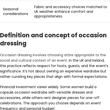
Fabric and accessory choices matched to
Seasonal
UK weather enhance comfort and
considerations
appropriateness.
Definition and concept of occasion
dressing
Occasion dressing involves choosing attire appropriate to the
social and cultural context of an event
. In the UK and Ireland,
this practice reflects respect for hosts, guests, and the event’s
significance. It’s not about owning an expensive wardrobe but
rather curating key pieces that align with formal expectations.
Financial investment varies widely. Some women build a
capsule occasion wardrobe with versatile dresses and
accessories, while others rent designer pieces for one-off
celebrations. The approach you choose depends on event
frequency and personal budget.