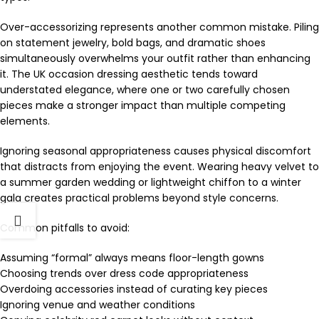
Over-accessorizing represents another common mistake. Piling
on statement jewelry, bold bags, and dramatic shoes
simultaneously overwhelms your outfit rather than enhancing
it. The UK occasion dressing aesthetic tends toward
understated elegance, where one or two carefully chosen
pieces make a stronger impact than multiple competing
elements.
Ignoring seasonal appropriateness causes physical discomfort
that distracts from enjoying the event. Wearing heavy velvet to
a summer garden wedding or lightweight chiffon to a winter
gala creates practical problems beyond style concerns.
Common pitfalls to avoid:
Assuming “formal” always means floor-length gowns
Choosing trends over dress code appropriateness
Overdoing accessories instead of curating key pieces
Ignoring venue and weather conditions